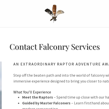
Contact Falconry Services
AN EXTRAORDINARY RAPTOR ADVENTURE AW
Step off the beaten path and into the world of falconry w
immersive experience designed to bring you closer to nat
What You’ll Experience
Meet the Raptors
– Spend time up close with our ha
Guided by Master Falconers
– Learn firsthand about
modern conservation