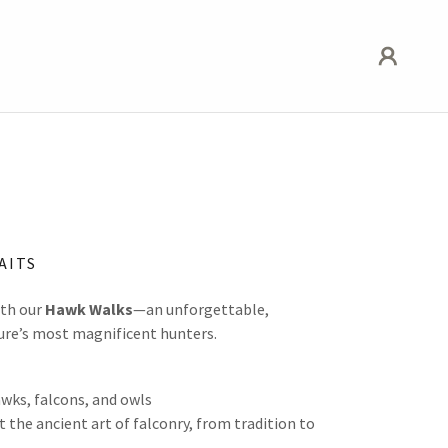
AITS
ith our
Hawk Walks
—an unforgettable,
ure’s most magnificent hunters.
wks, falcons, and owls
 the ancient art of falconry, from tradition to