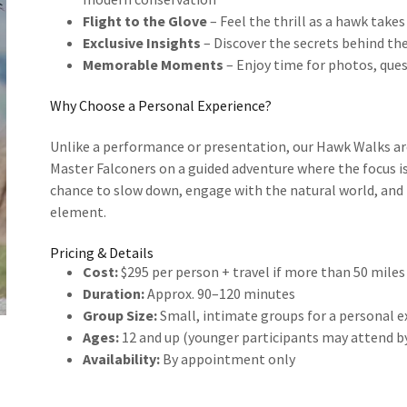
Flight to the Glove
– Feel the thrill as a hawk takes
Exclusive Insights
– Discover the secrets behind the
Memorable Moments
– Enjoy time for photos, que
Why Choose a Personal Experience?
Unlike a performance or presentation, our Hawk Walks a
Master Falconers on a guided adventure where the focus is
chance to slow down, engage with the natural world, and b
element.
Pricing & Details
Cost:
$295 per person + travel if more than 50 miles
Duration:
Approx. 90–120 minutes
Group Size:
Small, intimate groups for a personal 
Ages:
12 and up (younger participants may attend 
Availability:
By appointment only