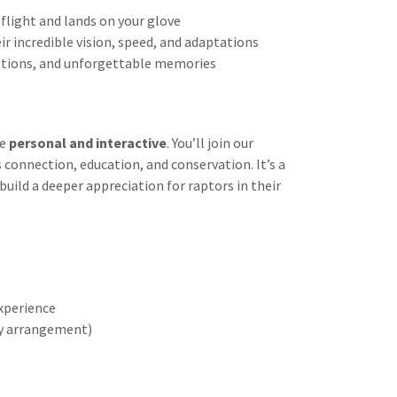
 flight and lands on your glove
ir incredible vision, speed, and adaptations
stions, and unforgettable memories
re
personal and interactive
. You’ll join our
 connection, education, and conservation. It’s a
uild a deeper appreciation for raptors in their
experience
by arrangement)