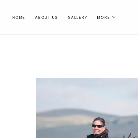
HOME
ABOUT US
GALLERY
MORE